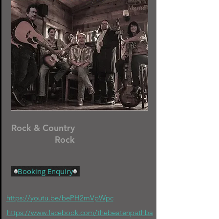
Rock & Country
Rock
Booking Enquiry
https://youtu.be/bePH2mVpWpc
https://www.facebook.com/thebeatenpathba