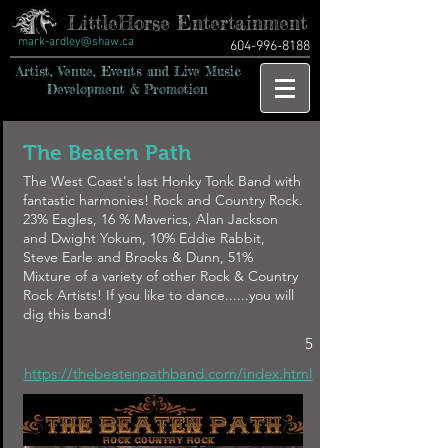
LittleHorse Entertainment
mark-ardley@shaw.ca
604-996-8188
Artist, Venue, Events and Live Music
Development & Promotion
The Beaten Path
The West Coast's last Honky Tonk Band with
fantastic harmonies! Rock and Country Rock.
23% Eagles, 16 % Maverics, Alan Jackson
and Dwight Yokum, 10% Eddie Rabbit,
Steve Earle and Brooks & Dunn, 51%
Mixture of a variety of other Rock & Country
Rock Artists! If you like to dance......you will
dig this band!
5
https://thebeatenpathband.com/index.html