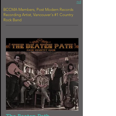
nd
BCCMA Members, Post Modern Records
Recording Artist, Vancouver's #1 Country
Rock Band