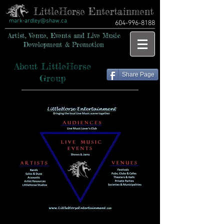
LittleHorse Entertainment
mark-ardley@shaw.ca
604-996-8188
Artist, Venue, Events and Live Music
Development & Promotion
About LittleHorse
Share Page
Group