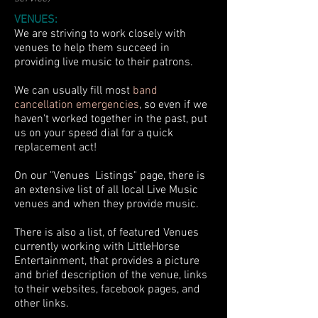
VENUES:
We are striving to work closely with
venues to help them succeed in
providing live music to their patrons.
We can usually fill most
band
cancellation emergencies
, so even if we
haven't worked together in the past, put
us on your speed dial for a quick
replacement act!
On our "Venues
Listings" page, there is
an extensive list of all local Live Music
venues and when they provide music.
There is also a list, of featured Venues
currently working with LittleHorse
Entertainment, that provides a picture
and brief description of the venue, links
to their websites, facebook pages, and
other links.