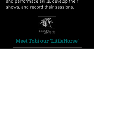
and performace skills, develop their
shows, and record their sessions.
Meet Tobi our 'LittleHorse'
Tobi is our miniature horse and the
inspiration for the "LittleHorse"
name. He has a long fancy registered
name, but we call him Tobi because his
markings are just like a Tobiano Pinto's.
Just like Tobi, we are as hard working as