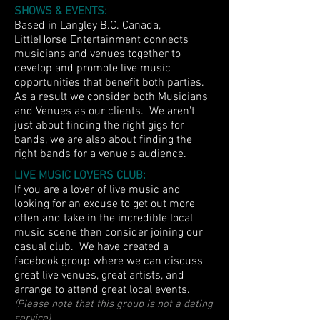
SHOWS & EVENTS:
Based in Langley B.C. Canada,
LittleHorse Entertainment connects
musicians and venues together to
develop and promote live music
opportunities that benefit both parties.
As a result we consider both Musicians
and Venues as our clients. We aren't
just about finding the right gigs for
bands, we are also about finding the
right bands for a venue's audience.
LIVE MUSIC LOVERS CLUB:
If you are a lover of live music and
looking for an excuse to get out more
often and take in the incredible local
music scene then consider joining our
casual club. We have created a
facebook group where we can discuss
great live venues, great artists, and
arrange to attend great local events.
(Please note that this group is not a dating
service)