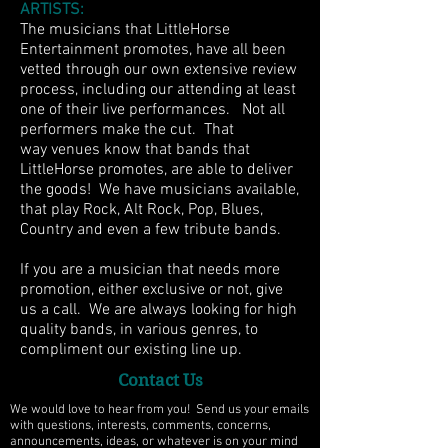
ARTISTS:
The musicians that LittleHorse
Entertainment promotes, have all been
vetted through our own extensive review
process, including our attending at least
one of their live performances. Not all
performers make the cut. That
way venues know that bands that
LittleHorse promotes, are able to deliver
the goods! We have musicians available,
that play Rock, Alt Rock, Pop, Blues,
Country and even a few tribute bands.
If you are a musician that needs more
promotion, either exclusive or not, give
us a call. We are always looking for high
quality bands, in various genres, to
compliment our existing line up.
Contact Us
We would love to hear from you! Send us your emails
with questions, interests, comments, concerns,
announcements, ideas, or whatever is on your mind