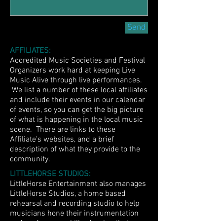
Send
AFFILIATES:
Accredited Music Societies and Festival
Organizers work hard at keeping Live
Music Alive through live performances.
We list a number of these local affiliates
and include their events in our calendar
of events, so you can get the big picture
of what is happening in the local music
scene. There are links to these
Affiliate's websites, and a brief
description of what they provide to the
community.
LITTLEHORSE STUDIOS:
LittleHorse Entertainment also manages
LittleHorse Studios, a home based
rehearsal and recording studio to help
musicians hone their instrumentation