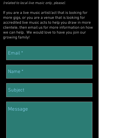
.
(related to local live music only, please)
If you are a live music artist/act that is looking for
more gigs, or you are a venue that is looking for
accredited live music acts to help you draw in more
clientele, then email us for more information on how
we can help. We would love to have you join our
growing family!