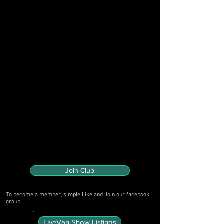
Join Club
To become a member, simple Like and Join our facebook
group.
LiveVan Show Listings