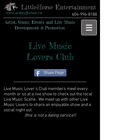
LittleHorse Entertainment
mark-ardley@shaw.ca
604-996-8188
Artist, Venue, Events and Live Music
Development & Promotion
Live Music
Lovers Club
Share Page
Live Music Lover's Club members meet every
month or so at a live show to check out the local
Live Music Scene. We meet up with other Live
Music Lovers to share an enjoyable show and a
social night out.
(this is not a dating service!)