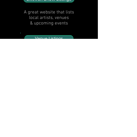
A great website that lists
local artists, venues
& upcoming events
Venue Listings
Venue names,
type, location, weekly
music schedule times, &
website / facebook links
Artist Listings
Artist names, bio, picture
and website / facebook /
video links
Festival Listings