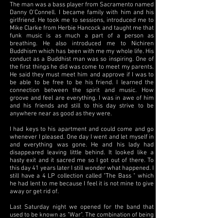
The man was a bass player from Sacramento named
Danny O'Connell. I became family with him and his
girlfriend. He took me to sessions, introduced me to
Mike Clarke from Herbie Hancock and taught me that
funk music is as much a part of a person as
breathing. He also introduced me to Nichiren
Buddhism which has been with me my whole life. His
conduct as a Buddhist man was so inspiring. One of
the first things he did was come to meet my parents.
He said they must meet him and approve if I was to
be able to be free to be his friend. I learned the
connection between the spirit and music. How
groove and feel are everything. I was in awe of him
and his friends and still to this day strive to be
anywhere near as good as they were.
I had keys to his apartment and could come and go
whenever I pleased. One day I went and let myself in
and everything was gone. He and his lady had
disappeared leaving little behind. It looked like a
hasty exit and it sacred me so I got out of there. To
this day 41 years later I still wonder what happened. I
still have a 4 LP collection called "The Bass " which
he had lent to me because I feel it is not mine to give
away or get rid of.
Last Saturday night we opened for the band that
used to be known as "War". The combination of being