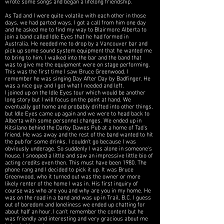
wrote some songs and began a lifelong friendship.
As Tad and I were quite volatile with each other in those
days, we had parted ways. I got a call from him one day
and he asked me to find my way to Blairmore Alberta to
join a band called Idle Eyes that he had formed in
Australia. He needed me to drop by a Vancouver bar and
pick up some sound system equipment that he wanted me
to bring to him. I walked into the bar and the band that
was to give me the equipment were on stage performing.
This was the first time I saw Bruce Greenwood. I
remember he was singing Day After Day by Badfinger. He
was a nice guy and I got what I needed and left.
I joined up on the Idle Eyes tour which would be another
long story but I will focus on the point at hand. We
eventually got home and probably drifted into other things,
but Idle Eyes came up again and we were to
head back to
Alberta with some personnel changes. We ended up in
Kitsilano behind the Darby Dawes Pub at a home of Tad's
friend. He was away and the rest of the band wanted to hit
the pub for some drinks. I couldn't go because I was
obviously underage. So suddenly I was alone in someone's
house. I snooped a little and saw an impressive little bio of
acting credits even then. This must have been 1980. The
phone rang and I decided to pick it up. It was Bruce
Greenwood, who it turned out was the owner or more
likely renter of the home I was in. His first inquiry of
course was who are you and why are you in my home. He
was on the road in a band and was up in Trail, B.C. I guess
out of boredom and loneliness we ended up chatting for
about half an hour. I can't remember the content but he
was friendly and interesting and very gracious about me