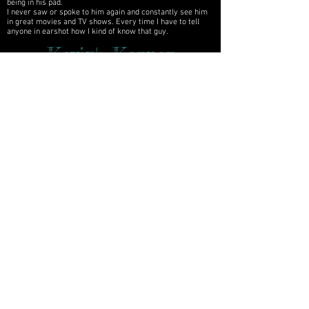
being in his pad.
I never saw or spoke to him again and constantly see him
in great movies and TV shows. Every time I have to tell
anyone in earshot how I kind of know that guy.
Kevin's Korner
Kevin's
Archives