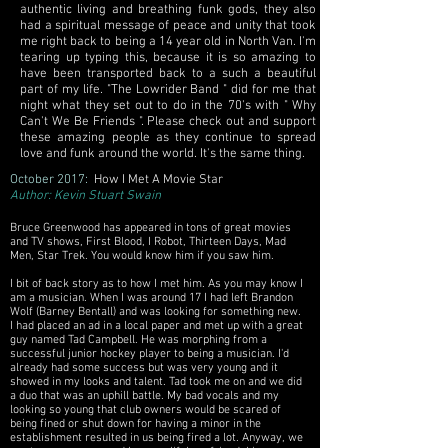
authentic living and breathing funk gods, they also
had a spiritual message of peace and unity that took
me right back to being a 14 year old in North Van. I'm
tearing up typing this, because it is so amazing to
have been transported back to a such a beautiful
part of my life. "The Lowrider Band " did for me that
night what they set out to do in the 70's with " Why
Can't We Be Friends ". Please check out and support
these amazing people as they continue to spread
love and funk around the world. It's the same thing.
October 2017:
How I Met A Movie Star
Author: Kevin Stuart Swain
Bruce Greenwood has appeared in tons of great movies
and TV shows, First Blood, I Robot, Thirteen Days, Mad
Men, Star Trek. You would know him if you saw him.
I bit of back story as to how I met him. As you may know I
am a musician. When I was around 17 I had left Brandon
Wolf (Barney Bentall) and was looking for something new.
I had placed an ad in a local paper and met up with a great
guy named Tad Campbell. He was morphing from a
successful junior hockey player to being a musician. I'd
already had some success but was very young and it
showed in my looks and talent. Tad took me on and we did
a duo that was an uphill battle. My bad vocals and my
looking so young that club owners would be scared of
being fined or shut down for having a minor in the
establishment resulted in us being fired a lot. Anyway, we