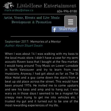
LittleHorse Entertainment
mark-ardley@shaw.ca
604-996-8188
Artist, Venue, Events and Live Music
Development & Promotion
Share Page
September 2017:
Memories of a Mentor
Author: Kevin Stuart Swain
When I was about 14 I was walking with my bass to
the local music store. I didn't have a case for my semi
acoustic Raven bass that I bought at the flea market.
I would hang around Troy Music on Lower Lonsdale
in North Vancouver and try to learn from real
musicians. Anyway, I had got about as far as The St
Alice Hotel and a guy came down the stairs from a
beat up old place across the street. This would have
been around 1976. He invited me to come upstairs
and see his bass and amp and to hang out. I was
wary as in those days I seemed to be a magnet for
creepy men trying to get me into vehicles etc. I
trusted my gut and it turned out to be one of the
most rewarding experiences of my life.