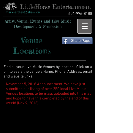
LittleHorse Entertainment
mark-ardley@shaw.ca
604-996-8188
Artist, Venue, Events and Live Music
Development & Promotion
Venue
Share Page
Locations
Find all your Live Music Venues by location. Click on a
pin to see a the venue's Name, Phone, Address, email
and website links.
November 5, 2018 Announcement: We have just
submitted our listing of over 250 local Live Music
Venues locations to be mass uploaded into this map
and hope to have this completed by the end of this
week! (Nov 9, 2018)