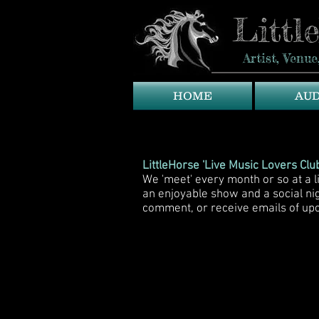
Littl
Artist, Ven
HOME
AU
LittleHorse 'Live Music Lovers Club
We 'meet' every month or so at a 
an enjoyable show and a social n
comment, or receive emails of up