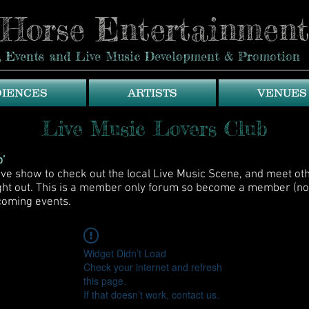
eHorse Entertainment
ue, Events and Live Music Development & Promotion
DIENCES
ARTISTS
VENUES
Live Music Lovers Club
'
live show to check out the local Live Music Scene, and meet ot
ight out. This is a member only forum so become a member (no
coming events.
Widget Didn’t Load
Check your internet and refresh
this page.
If that doesn’t work, contact us.