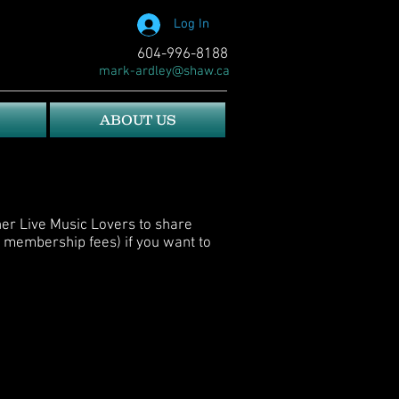
Log In
604-996-8188
mark-ardley@shaw.ca
ABOUT US
her Live Music Lovers to share
 membership fees) if you want to