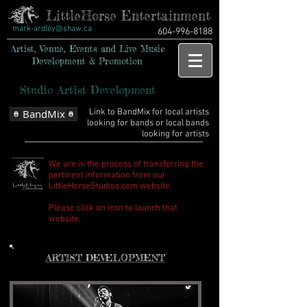
LittleHorse Entertainment
mark-ardley@shaw.ca
604-996-8188
Artist, Venue, Events and Live Music
Development & Promotion
Studio Artist Development
BandMix
Link to BandMix for local artists
looking for bands or local bands
looking for artists
We are in the process of transferring the
pertinent information from our
LittleHorseStudios.com website.
Please click on icon to launch that
website.
ARTIST DEVELOPMENT